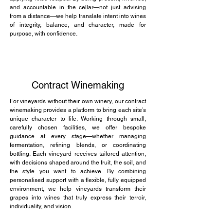
and accountable in the cellar—not just advising
from a distance—we help translate intent into wines
of integrity, balance, and character, made for
purpose, with confidence.
Contract Winemaking
For vineyards without their own winery, our contract
winemaking provides a platform to bring each site’s
unique character to life. Working through small,
carefully chosen facilities, we offer bespoke
guidance at every stage—whether managing
fermentation, refining blends, or coordinating
bottling. Each vineyard receives tailored attention,
with decisions shaped around the fruit, the soil, and
the style you want to achieve. By combining
personalised support with a flexible, fully equipped
environment, we help vineyards transform their
grapes into wines that truly express their terroir,
individuality, and vision.