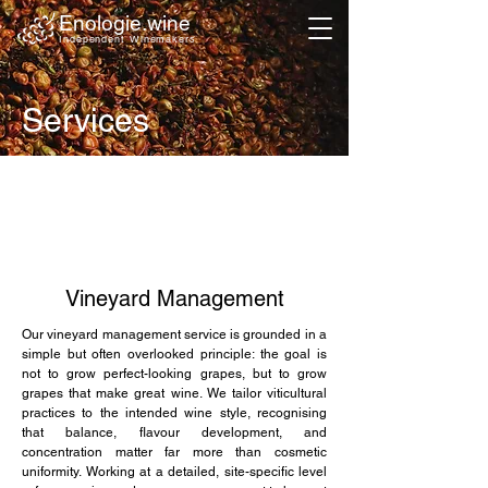
Enologie.wine
Independent Winemakers
Services
Vineyard Management
Our vineyard management service is grounded in a
simple but often overlooked principle: the goal is
not to grow perfect-looking grapes, but to grow
grapes that make great wine. We tailor viticultural
practices to the intended wine style, recognising
that balance, flavour development, and
concentration matter far more than cosmetic
uniformity. Working at a detailed, site-specific level