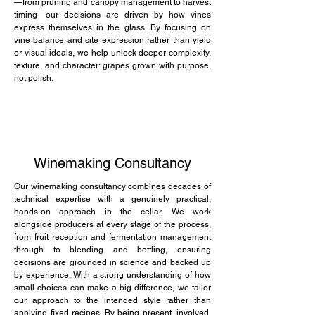
—from pruning and canopy management to harvest
timing—our decisions are driven by how vines
express themselves in the glass. By focusing on
vine balance and site expression rather than yield
or visual ideals, we help unlock deeper complexity,
texture, and character: grapes grown with purpose,
not polish.
Winemaking Consultancy
Our winemaking consultancy combines decades of
technical expertise with a genuinely practical,
hands-on approach in the cellar. We work
alongside producers at every stage of the process,
from fruit reception and fermentation management
through to blending and bottling, ensuring
decisions are grounded in science and backed up
by experience. With a strong understanding of how
small choices can make a big difference, we tailor
our approach to the intended style rather than
applying fixed recipes. By being present, involved,