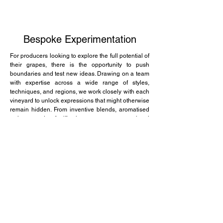
Bespoke Experimentation
For producers looking to explore the full potential of
their grapes, there is the opportunity to push
boundaries and test new ideas. Drawing on a team
with expertise across a wide range of styles,
techniques, and regions, we work closely with each
vineyard to unlock expressions that might otherwise
remain hidden. From inventive blends, aromatised
styles and fortification to unconventional
approaches that challenge tradition, every project is
tailored to the character of the fruit and the vision of
the producer. Guided by curiosity, collaboration, and
a passion for discovery, we help producers explore
without limits, revealing unique expressions of
terroir that are as distinctive and ambitious as those
who grow them.